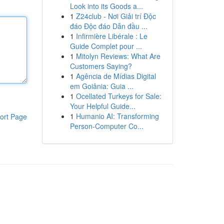
Look into its Goods a...
1
Z24club - Nơi Giải trí Độc
đáo Độc đáo Dẫn đầu ...
1
Infirmière Libérale : Le
Guide Complet pour ...
1
Mitolyn Reviews: What Are
Customers Saying?
1
Agência de Mídias Digital
em Goiânia: Guia ...
1
Ocellated Turkeys for Sale:
Your Helpful Guide...
1
Humanio AI: Transforming
ort Page
Person-Computer Co...