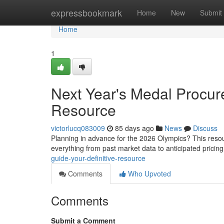
Home
expressbookmark
Home
New
Submit
Home
1
Next Year's Medal Procur
Resource
victorlucq083009
85 days ago
News
Discuss
Planning in advance for the 2026 Olympics? This resou
everything from past market data to anticipated pricin
guide-your-definitive-resource
Comments
Who Upvoted
Comments
Submit a Comment