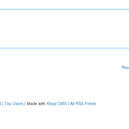
Rep
d
|
Top Users
| Made with
Kliqqi CMS
|
All RSS Feeds