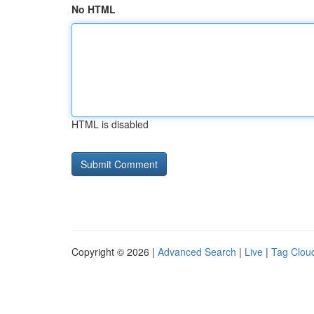
No HTML
HTML is disabled
Copyright © 2026 |
Advanced Search
|
Live
|
Tag Clou