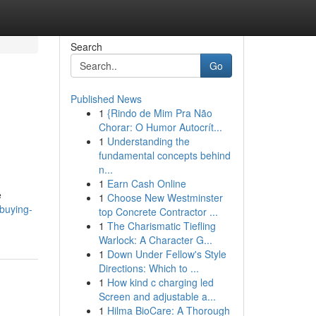
Search
Go
Published News
1
{Rindo de Mim Pra Não
Chorar: O Humor Autocrít...
1
Understanding the
fundamental concepts behind
n...
1
Earn Cash Online
e
1
Choose New Westminster
buying-
top Concrete Contractor ...
1
The Charismatic Tiefling
Warlock: A Character G...
1
Down Under Fellow's Style
Directions: Which to ...
1
How kind c charging led
Screen and adjustable a...
1
Hilma BioCare: A Thorough