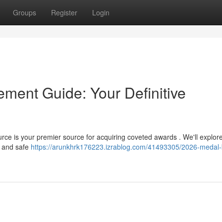
Groups
Register
Login
ement Guide: Your Definitive
rce is your premier source for acquiring coveted awards . We'll explor
g and safe
https://arunkhrk176223.izrablog.com/41493305/2026-medal-