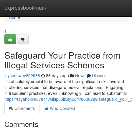
Home
expressbookmark
Home
1
Safeguard Your Practice from
Illegal Services Schemes
jaysoncwev852968
86 days ago
News
Discuss
It's absolutely crucial to be aware of the significant risks involved
in offering services that disregard federal regulations . Engaging
in fraudulent practices, even unknowingly , can lead to substantial
https://tayahoxv967841.wikipublicity.com/8626289/safeguard_your_bu
Comments
Who Upvoted
Comments