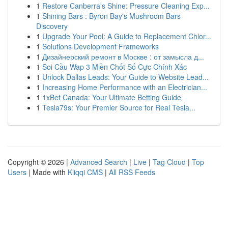
1
Restore Canberra's Shine: Pressure Cleaning Exp...
1
Shining Bars : Byron Bay's Mushroom Bars
Discovery
1
Upgrade Your Pool: A Guide to Replacement Chlor...
1
Solutions Development Frameworks
1
Дизайнерский ремонт в Москве : от замысла д...
1
Soi Cầu Wap 3 Miền Chốt Số Cực Chính Xác
1
Unlock Dallas Leads: Your Guide to Website Lead...
1
Increasing Home Performance with an Electrician...
1
1xBet Canada: Your Ultimate Betting Guide
1
Tesla79s: Your Premier Source for Real Tesla...
Copyright © 2026 |
Advanced Search
|
Live
|
Tag Cloud
|
Top
Users
| Made with
Kliqqi CMS
|
All RSS Feeds