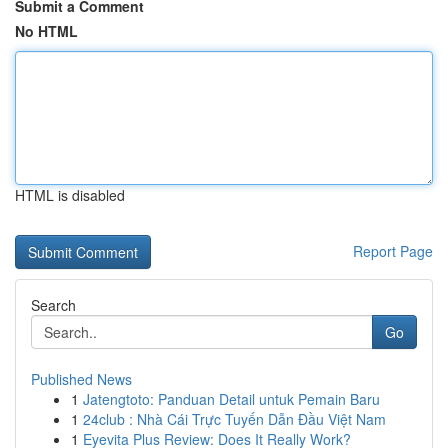
Submit a Comment
No HTML
HTML is disabled
Report Page
Search
Go
Published News
1
Jatengtoto: Panduan Detail untuk Pemain Baru
1
24club : Nhà Cái Trực Tuyến Dẫn Đầu Việt Nam
1
Eyevita Plus Review: Does It Really Work?