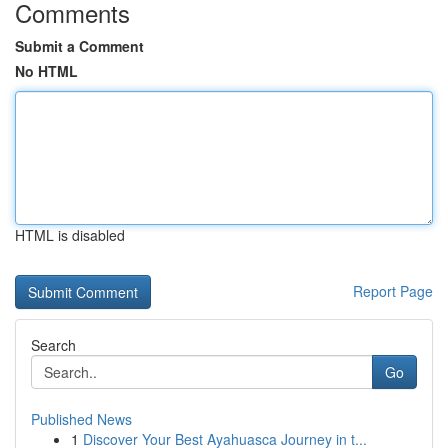
Comments
Submit a Comment
No HTML
HTML is disabled
Report Page
Search
Go
Published News
1
Discover Your Best Ayahuasca Journey in t...