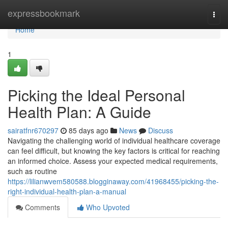
Home
expressbookmark
Togg
navi
Home
1
Picking the Ideal Personal
Health Plan: A Guide
sairatfnr670297
85 days ago
News
Discuss
Navigating the challenging world of individual healthcare coverage
can feel difficult, but knowing the key factors is critical for reaching
an informed choice. Assess your expected medical requirements,
such as routine
https://lilianwvem580588.blogginaway.com/41968455/picking-the-
right-individual-health-plan-a-manual
Comments
Who Upvoted