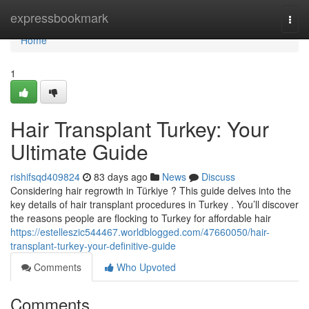
Home
expressbookmark
Togg
navi
Home
1
Hair Transplant Turkey: Your
Ultimate Guide
rishifsqd409824
83 days ago
News
Discuss
Considering hair regrowth in Türkiye ? This guide delves into the
key details of hair transplant procedures in Turkey . You’ll discover
the reasons people are flocking to Turkey for affordable hair
https://estelleszic544467.worldblogged.com/47660050/hair-
transplant-turkey-your-definitive-guide
Comments
Who Upvoted
Comments