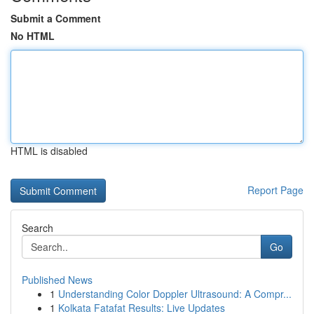
Submit a Comment
No HTML
HTML is disabled
Report Page
Search
Go
Published News
1
Understanding Color Doppler Ultrasound: A Compr...
1
Kolkata Fatafat Results: Live Updates