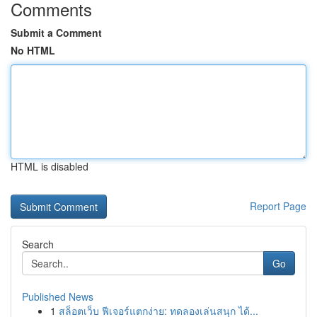
Comments
Submit a Comment
No HTML
HTML is disabled
Report Page
Search
Go
Published News
1
สล็อตเว็บ ฟีเจอร์แตกง่าย: ทดลองเล่นสนุก ได้...