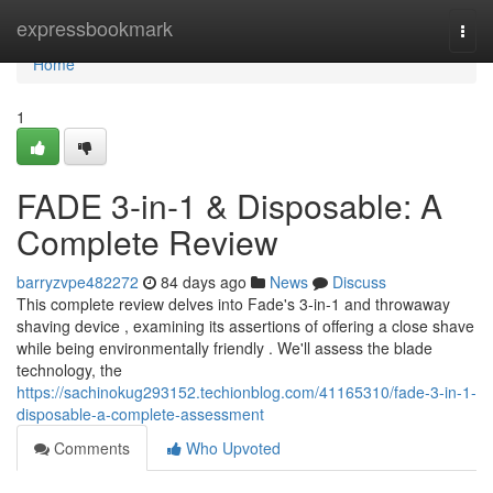
Home
expressbookmark
Togg
navi
Home
1
FADE 3-in-1 & Disposable: A
Complete Review
barryzvpe482272
84 days ago
News
Discuss
This complete review delves into Fade's 3-in-1 and throwaway
shaving device , examining its assertions of offering a close shave
while being environmentally friendly . We'll assess the blade
technology, the
https://sachinokug293152.techionblog.com/41165310/fade-3-in-1-
disposable-a-complete-assessment
Comments
Who Upvoted