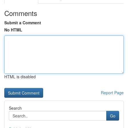
Comments
Submit a Comment
No HTML
HTML is disabled
Report Page
Search
Go