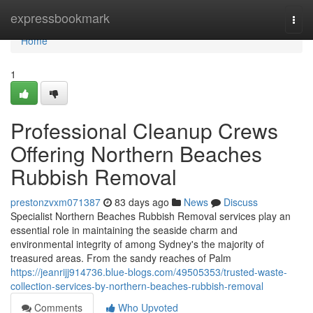
Home
expressbookmark
Togg
navi
Home
1
Professional Cleanup Crews
Offering Northern Beaches
Rubbish Removal
prestonzvxm071387
83 days ago
News
Discuss
Specialist Northern Beaches Rubbish Removal services play an
essential role in maintaining the seaside charm and
environmental integrity of among Sydney's the majority of
treasured areas. From the sandy reaches of Palm
https://jeanrijj914736.blue-blogs.com/49505353/trusted-waste-
collection-services-by-northern-beaches-rubbish-removal
Comments
Who Upvoted