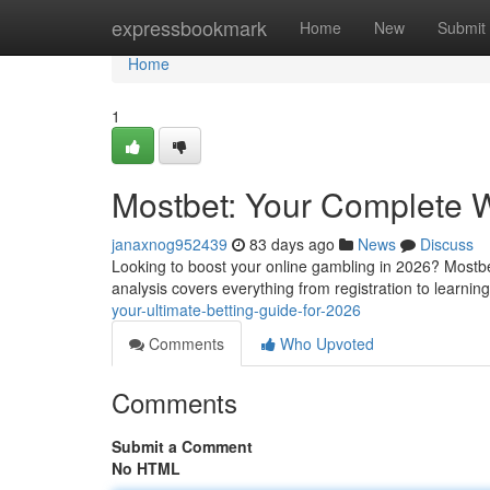
Home
expressbookmark
Home
New
Submit
Home
1
Mostbet: Your Complete 
janaxnog952439
83 days ago
News
Discuss
Looking to boost your online gambling in 2026? Mostbet
analysis covers everything from registration to learnin
your-ultimate-betting-guide-for-2026
Comments
Who Upvoted
Comments
Submit a Comment
No HTML