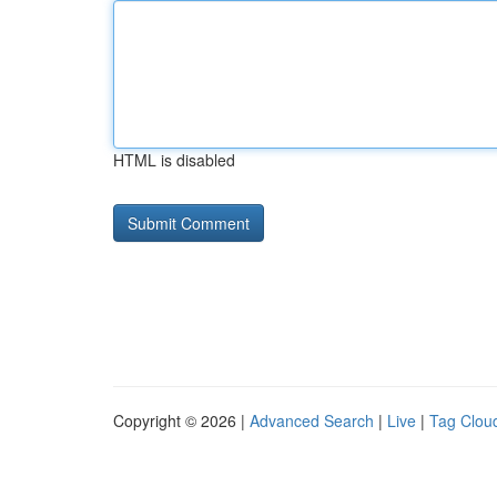
HTML is disabled
Copyright © 2026 |
Advanced Search
|
Live
|
Tag Clou