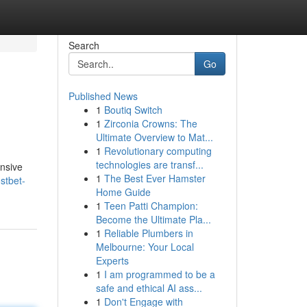
Search
Go
Published News
1
Boutiq Switch
1
Zirconia Crowns: The
Ultimate Overview to Mat...
1
Revolutionary computing
technologies are transf...
ensive
1
The Best Ever Hamster
stbet-
Home Guide
1
Teen Patti Champion:
Become the Ultimate Pla...
1
Reliable Plumbers in
Melbourne: Your Local
Experts
1
I am programmed to be a
safe and ethical AI ass...
1
Don't Engage with