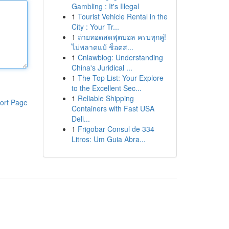
Gambling : It's Illegal
1
Tourist Vehicle Rental in the
City : Your Tr...
1
ถ่ายทอดสดฟุตบอล ครบทุกคู่!
ไม่พลาดแม้ ช็อตส...
1
Cnlawblog: Understanding
China's Juridical ...
1
The Top List: Your Explore
to the Excellent Sec...
1
Reliable Shipping
ort Page
Containers with Fast USA
Deli...
1
Frigobar Consul de 334
Litros: Um Guia Abra...