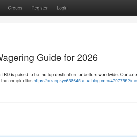
Groups
Register
Login
Wagering Guide for 2026
 BD is poised to be the top destination for bettors worldwide. Our ext
g the complexities
https://arranpkyv658645.atualblog.com/47977552/mo