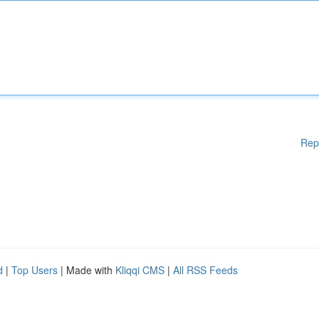
Rep
d
|
Top Users
| Made with
Kliqqi CMS
|
All RSS Feeds