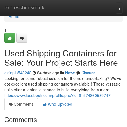
Home
expressbookmark
Togg
navi
Home
1
Used Shipping Containers for
Sale: Your Project Starts Here
oisidptk543242
84 days ago
News
Discuss
Looking for some robust solution for the next undertaking? We’ve
got excellent used shipping containers available ! These versatile
units offer a fantastic chance to build everything from more
https://www.facebook.com/profile.php?id=61574860589747
Comments
Who Upvoted
Comments