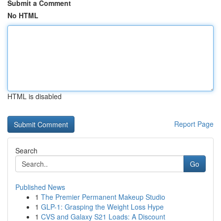
Submit a Comment
No HTML
HTML is disabled
Report Page
Search
Go
Published News
1
The Premier Permanent Makeup Studio
1
GLP-1: Grasping the Weight Loss Hype
1
CVS and Galaxy S21 Loads: A Discount