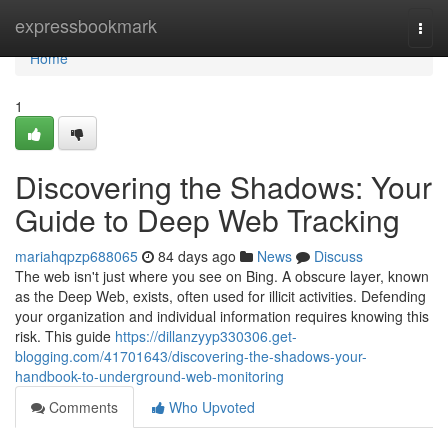
Home
expressbookmark
Togg
navi
Home
1
Discovering the Shadows: Your
Guide to Deep Web Tracking
mariahqpzp688065
84 days ago
News
Discuss
The web isn't just where you see on Bing. A obscure layer, known
as the Deep Web, exists, often used for illicit activities. Defending
your organization and individual information requires knowing this
risk. This guide
https://dillanzyyp330306.get-
blogging.com/41701643/discovering-the-shadows-your-
handbook-to-underground-web-monitoring
Comments
Who Upvoted