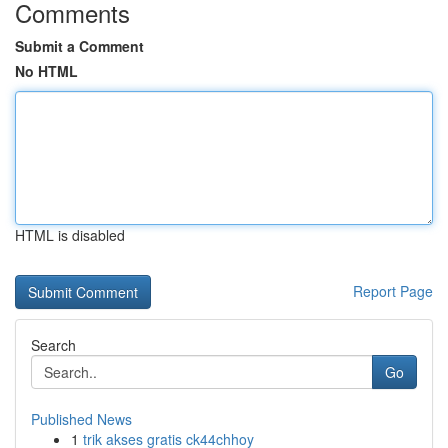
Comments
Submit a Comment
No HTML
HTML is disabled
Report Page
Search
Go
Published News
1
trik akses gratis ck44chhoy