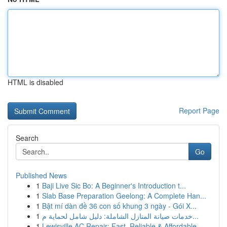
HTML is disabled
Report Page
Search
Go
Published News
1
Baji Live Sic Bo: A Beginner's Introduction t...
1
Slab Base Preparation Geelong: A Complete Han...
1
Bật mí dàn đề 36 con số khung 3 ngày - Gói X...
1
خدمات صيانة المنازل الشاملة: دليل شامل لحماية م...
1
Lewisville AC Repair: Fast, Reliable & Affordable