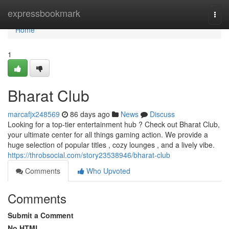
Home
expressbookmark
Togg
navi
Home
1
Bharat Club
marcafjx248569
86 days ago
News
Discuss
Looking for a top-tier entertainment hub ? Check out Bharat Club,
your ultimate center for all things gaming action. We provide a
huge selection of popular titles , cozy lounges , and a lively vibe.
https://throbsocial.com/story23538946/bharat-club
Comments
Who Upvoted
Comments
Submit a Comment
No HTML