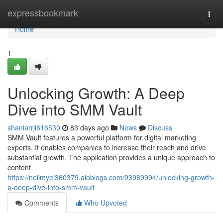
Home
expressbookmark
Togg
navi
Home
1
Unlocking Growth: A Deep
Dive into SMM Vault
shaniarrji616539
83 days ago
News
Discuss
SMM Vault features a powerful platform for digital marketing
experts. It enables companies to increase their reach and drive
substantial growth. The application provides a unique approach to
content
https://neilmyei360379.aioblogs.com/93989994/unlocking-growth-
a-deep-dive-into-smm-vault
Comments
Who Upvoted