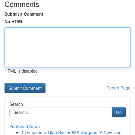
Comments
Submit a Comment
No HTML
HTML is disabled
Report Page
Search
Go
Published News
1
{Emperium Titan Sector 88A Gurgaon: A New Icon