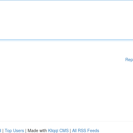
Rep
d
|
Top Users
| Made with
Kliqqi CMS
|
All RSS Feeds