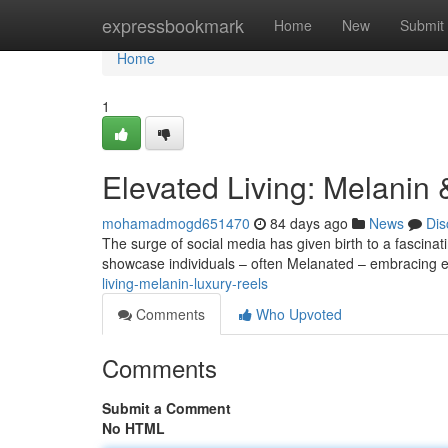
Home
expressbookmark
Home
New
Submit
Home
1
Elevated Living: Melanin
mohamadmogd651470
84 days ago
News
Dis
The surge of social media has given birth to a fascina
showcase individuals – often Melanated – embracing ex
living-melanin-luxury-reels
Comments
Who Upvoted
Comments
Submit a Comment
No HTML