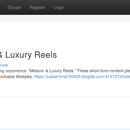
Groups
Register
Login
 & Luxury Reels
cuss
ting occurrence: “Melanin & Luxury Reels.” These short-form content pi
clusive lifestyles,
https://zubairnnrw760635.blogdal.com/41512723/el