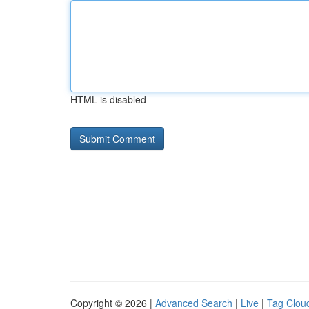
HTML is disabled
Copyright © 2026 |
Advanced Search
|
Live
|
Tag Clou