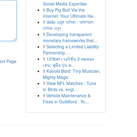
Social Media Expertise
1
Buy Pig Butt Via the
Internet: Your Ultimate Ha...
1
Velki এজেন্ট তালিকা : অফিশিয়াল
তালিকা দেখুন
1
Developing transparent
monetary frameworks that...
1
Selecting a Limited Liability
Partnership ...
1
123bet เวอร์ชั่น 2 ทดลอง
ort Page
เล่น: คู่มือ รุ่น ด...
1
Kobold Bard: Tiny Musician,
Mighty Magic
1
View NFL Matches : Tune
In Birds vs. engl...
1
Vehicle Maintenance &
Fixes in Guildford : Yo...