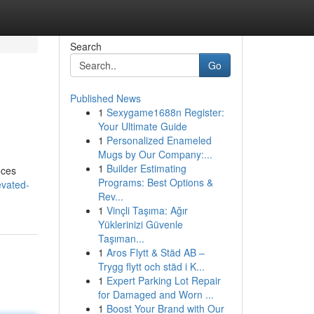
Search
Go
Published News
1
Sexygame1688n Register:
Your Ultimate Guide
1
Personalized Enameled
Mugs by Our Company:...
1
Builder Estimating
eces
Programs: Best Options &
evated-
Rev...
1
Vinçli Taşıma: Ağır
Yüklerinizi Güvenle
Taşıman...
1
Aros Flytt & Städ AB –
Trygg flytt och städ i K...
1
Expert Parking Lot Repair
for Damaged and Worn ...
1
Boost Your Brand with Our