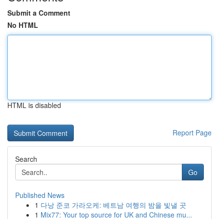
Submit a Comment
No HTML
HTML is disabled
Report Page
Search
Go
Published News
1
다낭 준코 가라오케: 베트남 여행의 밤을 빛낼 곳
1
Mix77: Your top source for UK and Chinese mu...