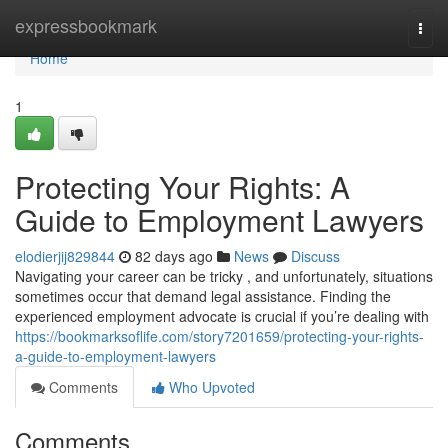
Home
expressbookmark
Togg
navi
Home
1
Protecting Your Rights: A
Guide to Employment Lawyers
elodierjij829844
82 days ago
News
Discuss
Navigating your career can be tricky , and unfortunately, situations
sometimes occur that demand legal assistance. Finding the
experienced employment advocate is crucial if you’re dealing with
https://bookmarksoflife.com/story7201659/protecting-your-rights-
a-guide-to-employment-lawyers
Comments
Who Upvoted
Comments