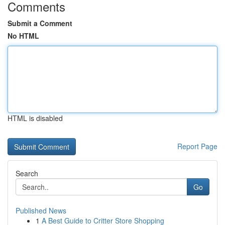
Comments
Submit a Comment
No HTML
HTML is disabled
Report Page
Search
Go
Published News
1
A Best Guide to Critter Store Shopping