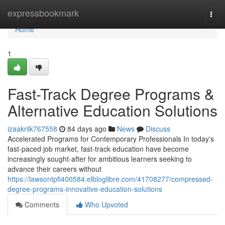
Home
expressbookmark
Togg
navi
Home
1
Fast-Track Degree Programs &
Alternative Education Solutions
izaakrilk767558
84 days ago
News
Discuss
Accelerated Programs for Contemporary Professionals In today's
fast-paced job market, fast-track education have become
increasingly sought-after for ambitious learners seeking to
advance their careers without
https://lawsontpfi400584.elbloglibre.com/41708277/compressed-
degree-programs-innovative-education-solutions
Comments
Who Upvoted