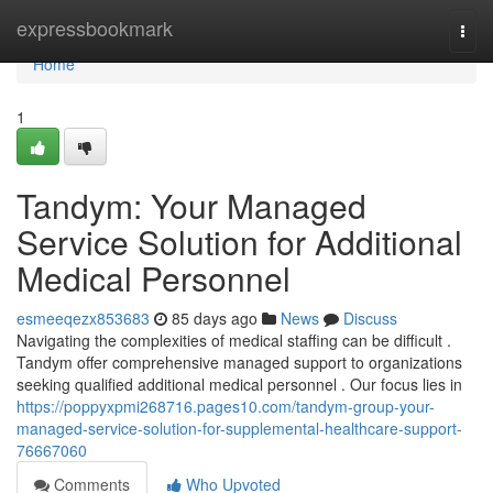
Home
expressbookmark
Togg
navi
Home
1
Tandym: Your Managed
Service Solution for Additional
Medical Personnel
esmeeqezx853683
85 days ago
News
Discuss
Navigating the complexities of medical staffing can be difficult .
Tandym offer comprehensive managed support to organizations
seeking qualified additional medical personnel . Our focus lies in
https://poppyxpmi268716.pages10.com/tandym-group-your-
managed-service-solution-for-supplemental-healthcare-support-
76667060
Comments
Who Upvoted