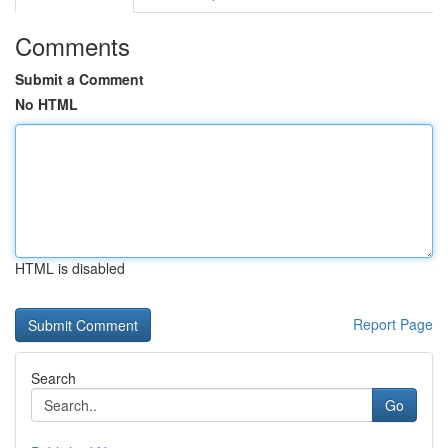
Comments
Submit a Comment
No HTML
HTML is disabled
Report Page
Search
Go