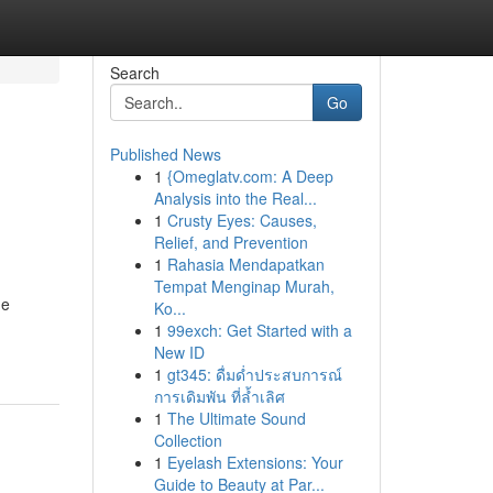
Search
Go
Published News
1
{Omeglatv.com: A Deep
Analysis into the Real...
1
Crusty Eyes: Causes,
Relief, and Prevention
1
Rahasia Mendapatkan
Tempat Menginap Murah,
me
Ko...
1
99exch: Get Started with a
New ID
1
gt345: ดื่มด่ำประสบการณ์
การเดิมพัน ที่ล้ำเลิศ
1
The Ultimate Sound
Collection
1
Eyelash Extensions: Your
Guide to Beauty at Par...