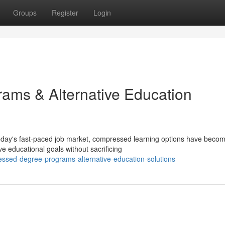
Groups
Register
Login
ams & Alternative Education
oday's fast-paced job market, compressed learning options have beco
ve educational goals without sacrificing
ssed-degree-programs-alternative-education-solutions