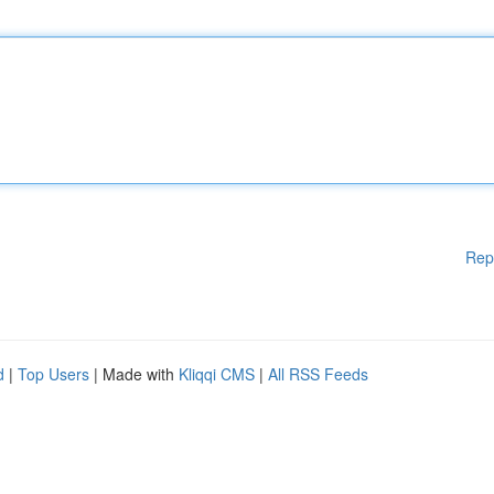
Rep
d
|
Top Users
| Made with
Kliqqi CMS
|
All RSS Feeds