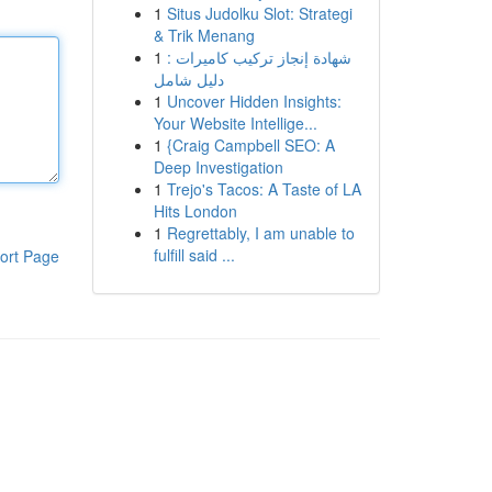
1
Situs Judolku Slot: Strategi
& Trik Menang
1
شهادة إنجاز تركيب كاميرات :
دليل شامل
1
Uncover Hidden Insights:
Your Website Intellige...
1
{Craig Campbell SEO: A
Deep Investigation
1
Trejo's Tacos: A Taste of LA
Hits London
1
Regrettably, I am unable to
fulfill said ...
ort Page