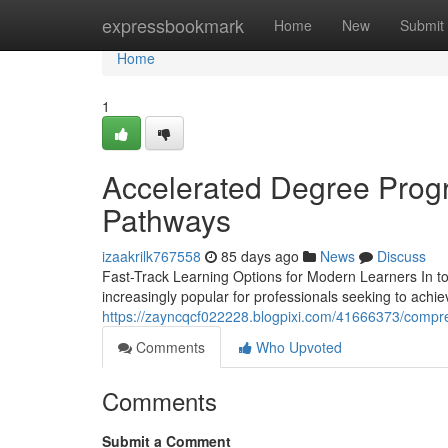
Home
expressbookmark
Home
New
Submit
Home
1
Accelerated Degree Progr
Pathways
izaakrilk767558
85 days ago
News
Discuss
Fast-Track Learning Options for Modern Learners In t
increasingly popular for professionals seeking to achie
https://zayncqcf022228.blogpixi.com/41666373/compre
Comments
Who Upvoted
Comments
Submit a Comment