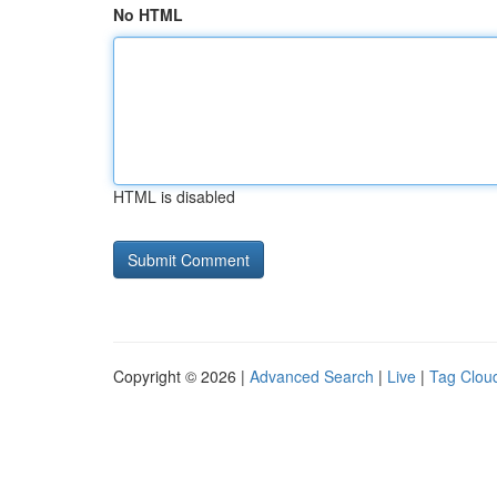
No HTML
HTML is disabled
Copyright © 2026 |
Advanced Search
|
Live
|
Tag Clou