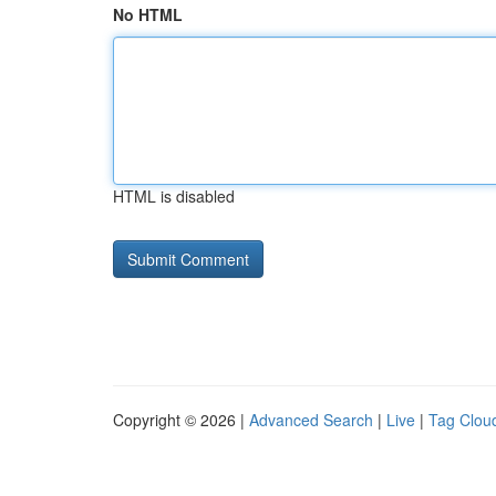
No HTML
HTML is disabled
Copyright © 2026 |
Advanced Search
|
Live
|
Tag Clou