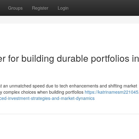
Groups
Register
Login
r for building durable portfolios i
 at an unmatched speed due to tech enhancements and shifting market
y complex choices when building portfolios
https://katrinamesm221045.l
ced-investment-strategies-and-market-dynamics