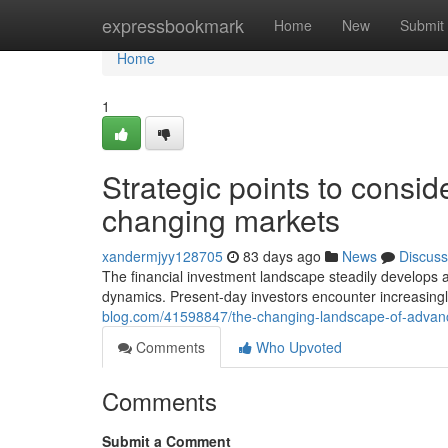
Home
expressbookmark
Home
New
Submit
Home
1
Strategic points to conside
changing markets
xandermjyy128705
83 days ago
News
Discuss
The financial investment landscape steadily develops
dynamics. Present-day investors encounter increasingl
blog.com/41598847/the-changing-landscape-of-advan
Comments
Who Upvoted
Comments
Submit a Comment