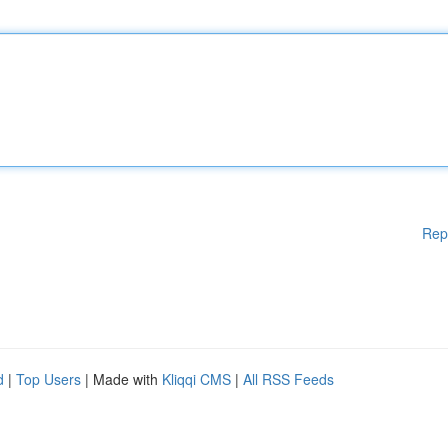
Rep
d
|
Top Users
| Made with
Kliqqi CMS
|
All RSS Feeds