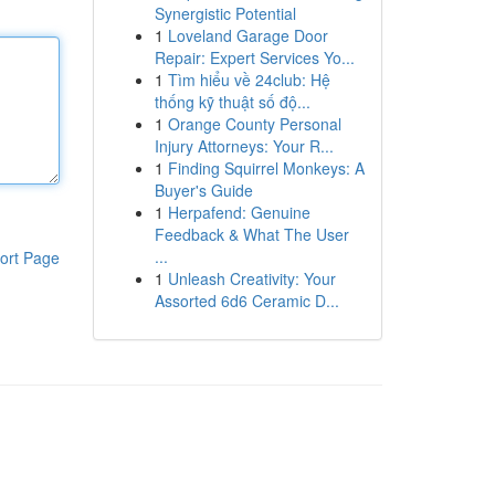
Synergistic Potential
1
Loveland Garage Door
Repair: Expert Services Yo...
1
Tìm hiểu về 24club: Hệ
thống kỹ thuật số độ...
1
Orange County Personal
Injury Attorneys: Your R...
1
Finding Squirrel Monkeys: A
Buyer's Guide
1
Herpafend: Genuine
Feedback & What The User
...
ort Page
1
Unleash Creativity: Your
Assorted 6d6 Ceramic D...