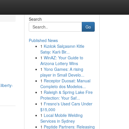
Search
Go
Published News
1
Kızılcık Salçasının Kitle
n
Satışı: Karlı Bir...
1
WinAZ: Your Guide to
Arizona Lottery Wins
1
Yono Games: A rising
player in Small Develo...
1
Receptor Duosat: Manual
iberty-
Completo dos Modelos...
1
Raleigh & Spring Lake Fire
Protection: Your Saf...
1
Fresno's Used Cars Under
$15,000
1
Local Mobile Welding
Services in Sydney
1
Peptide Partners: Releasing