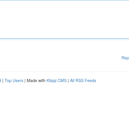
Rep
d
|
Top Users
| Made with
Kliqqi CMS
|
All RSS Feeds