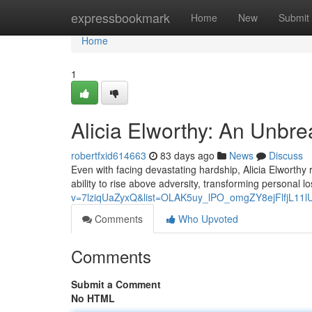
Home
expressbookmark
Home
New
Submit
Home
1
Alicia Elworthy: An Unbr
robertfxid614663
83 days ago
News
Discuss
Even with facing devastating hardship, Alicia Elworthy
ability to rise above adversity, transforming personal l
v=7lziqUaZyxQ&list=OLAK5uy_lPO_omgZY8ejFlfjL11
Comments
Who Upvoted
Comments
Submit a Comment
No HTML