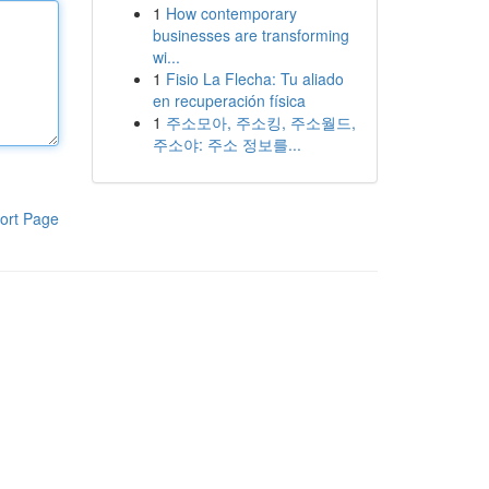
1
How contemporary
businesses are transforming
wi...
1
Fisio La Flecha: Tu aliado
en recuperación física
1
주소모아, 주소킹, 주소월드,
주소야: 주소 정보를...
ort Page