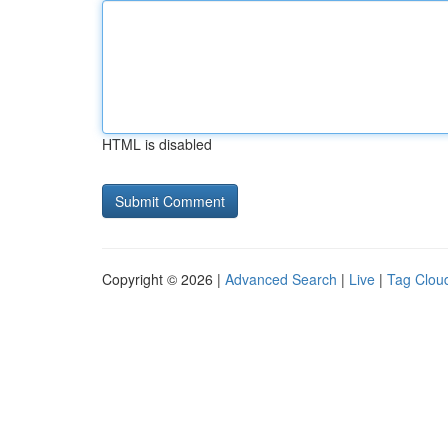
HTML is disabled
Copyright © 2026 |
Advanced Search
|
Live
|
Tag Clou