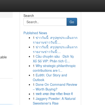
Search
Go
Published News
1
ข่าววันนี้: สรุปทุกประเด็นจาก
รายงานข่าววันนี้:...
1
ข่าววันนี้: สรุปทุกประเด็นจาก
รายงานข่าววันนี้:...
1
Cầu chuyên sâu · Dịch Vụ
kable
Xổ Số VIP: Phân tích C...
1
Why strategic philanthropic
contributions are t...
1
Eu9th: Our Story and
Outlook
1
Done On Command Review
– Worth Buying?
1
सबसे अच्छा लेखा परीक्षा कैथल में
1
Jaggery Powder: A Natural
Sweetener's Rise