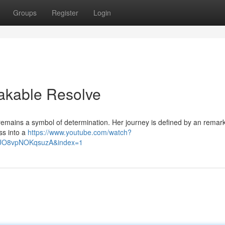
Groups
Register
Login
eakable Resolve
 remains a symbol of determination. Her journey is defined by an remar
oss into a
https://www.youtube.com/watch?
lUO8vpNOKqsuzA&index=1