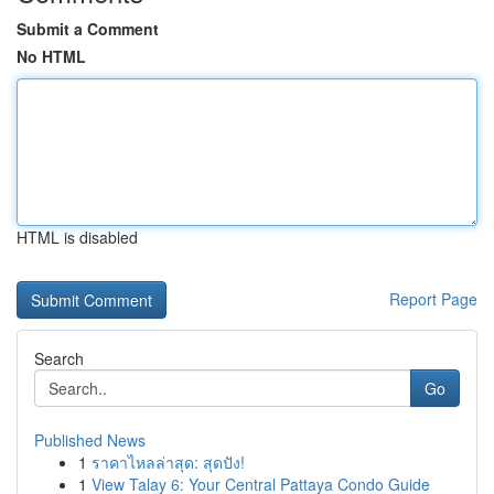
Submit a Comment
No HTML
HTML is disabled
Report Page
Search
Go
Published News
1
ราคาไหลล่าสุด: สุดปัง!
1
View Talay 6: Your Central Pattaya Condo Guide