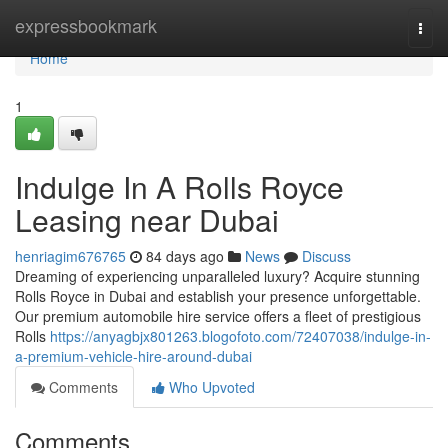
Home
expressbookmark
Togg
navi
Home
1
Indulge In A Rolls Royce
Leasing near Dubai
henriagim676765
84 days ago
News
Discuss
Dreaming of experiencing unparalleled luxury? Acquire stunning
Rolls Royce in Dubai and establish your presence unforgettable.
Our premium automobile hire service offers a fleet of prestigious
Rolls
https://anyagbjx801263.blogofoto.com/72407038/indulge-in-
a-premium-vehicle-hire-around-dubai
Comments
Who Upvoted
Comments