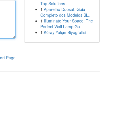
Top Solutions ...
1
Aparelho Duosat: Guia
Completo dos Modelos Bl...
1
Illuminate Your Space: The
Perfect Wall Lamp Gu...
1
Köray Yalçın Biyografisi
ort Page