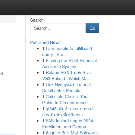
Search
Go
Published News
1
I am unable to fulfill said
query . Pro...
1
Finding the Right Financial
Advisor in Sydney
1
Roland SG3 TrueVIS vs.
of
VG3 Roland : Which Ma...
1
Link Nyonya4d: Tutorial
Detail untuk Pemula
1
Calculate Circles: Your
Guide to Circumference
1
gt345: ดื่มด่ำประสบการณ์
การเดิมพัน ที่เหนือกว่า
1
FAS Junior League 2024:
Enrollment and Campa...
1
Acquire Bulk Mail Software: