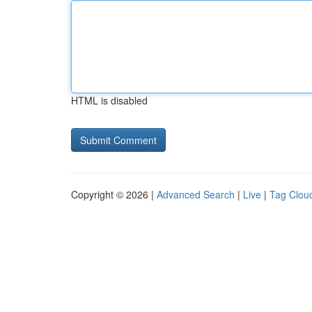
HTML is disabled
Copyright © 2026 |
Advanced Search
|
Live
|
Tag Clou