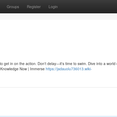
Groups
Register
Login
o get in on the action. Don't delay—it's time to swim. Dive into a world 
arn Knowledge Now | Immerse
https://jadauolu736013.wiki-