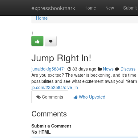
Home
expressbookmark
Home
New
Submit
Home
1
Jump Right In!
junaidokfg588471
83 days ago
News
Discuss
Are you excited? The water is beckoning, and it's time t
possibilities and see what excitement await you! Ye
jp.com/2252584/dive_in
Comments
Who Upvoted
Comments
Submit a Comment
No HTML