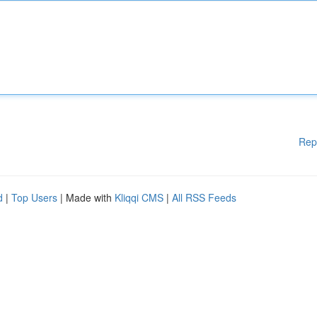
Rep
d
|
Top Users
| Made with
Kliqqi CMS
|
All RSS Feeds