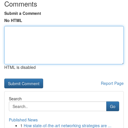
Comments
Submit a Comment
No HTML
HTML is disabled
Report Page
Search
Go
Published News
1
How state-of-the-art networking strategies are ...