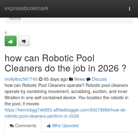
Home
expressbookmark
Togg
navi
Home
1
how can Robotic Pool
Cleaners do the job in 2026 ?
mollytbxz567740
85 days ago
News
Discuss
how can Robotic Pool Cleaners operate? Robotic pool cleaners
operate by combining movement, scrubbing, suction, and inner
filtration in one self-contained device. You location the robotic in
the pool, it moves
https://henricbgg746953.affiliatblogger.com/93079999/how-do-
robotic-pool-cleaners-perform-in-2026
Comments
Who Upvoted