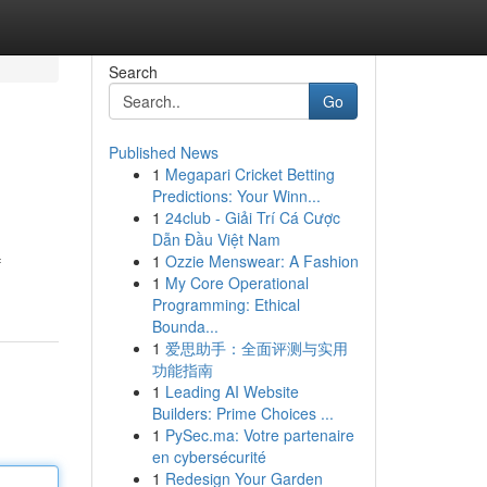
Search
Go
Published News
1
Megapari Cricket Betting
Predictions: Your Winn...
1
24club - Giải Trí Cá Cược
Dẫn Đầu Việt Nam
1
Ozzie Menswear: A Fashion
f
1
My Core Operational
Programming: Ethical
Bounda...
1
爱思助手：全面评测与实用
功能指南
1
Leading AI Website
Builders: Prime Choices ...
1
PySec.ma: Votre partenaire
en cybersécurité
1
Redesign Your Garden