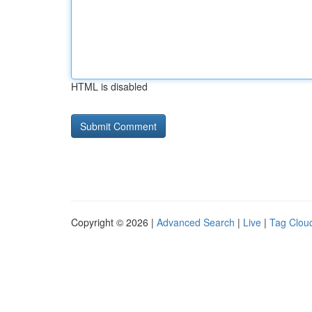
HTML is disabled
Copyright © 2026 |
Advanced Search
|
Live
|
Tag Clou