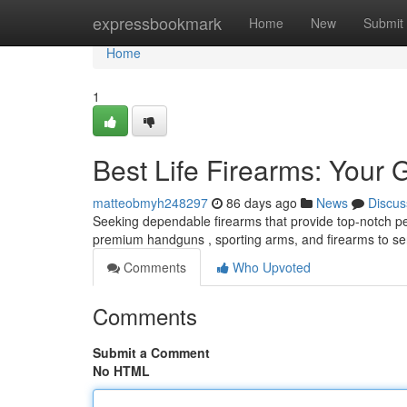
Home
expressbookmark
Home
New
Submit
Home
1
Best Life Firearms: Your 
matteobmyh248297
86 days ago
News
Discus
Seeking dependable firearms that provide top-notch pe
premium handguns , sporting arms, and firearms to se
Comments
Who Upvoted
Comments
Submit a Comment
No HTML