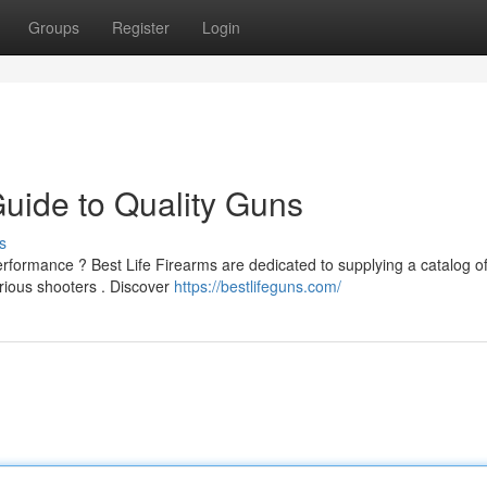
Groups
Register
Login
Guide to Quality Guns
s
rformance ? Best Life Firearms are dedicated to supplying a catalog o
rious shooters . Discover
https://bestlifeguns.com/