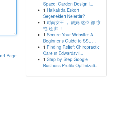
Space: Garden Design i...
1
Halkalı'da Eskort
Seçenekleri Nelerdir?
1
时尚女王 ， 靓妈 这位 都 惊
艳 还 帅 ！
1
Secure Your Website: A
Beginner's Guide to SSL ...
1
Finding Relief: Chiropractic
Care in Edwardsvil...
ort Page
1
Step-by-Step Google
Business Profile Optimizati...