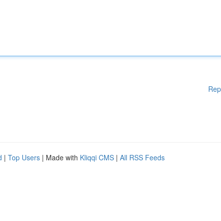
Rep
d
|
Top Users
| Made with
Kliqqi CMS
|
All RSS Feeds