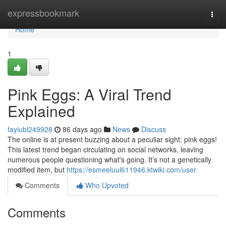
Home
expressbookmark
Togg
navi
Home
1
Pink Eggs: A Viral Trend
Explained
fayiubl249928
86 days ago
News
Discuss
The online is at present buzzing about a peculiar sight: pink eggs!
This latest trend began circulating on social networks, leaving
numerous people questioning what's going. It’s not a genetically
modified item, but
https://esmeeluul611946.ktwiki.com/user
Comments
Who Upvoted
Comments