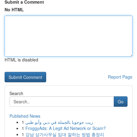
Submit a Comment
No HTML
HTML is disabled
Report Page
Search
Go
Published News
1
زيت جوجوبا بالجملة في دبي وأبو ظبي
1
FroggyAds: A Legit Ad Network or Scam?
1
강남 상가사무실 임대 잘하는 방법 총정리