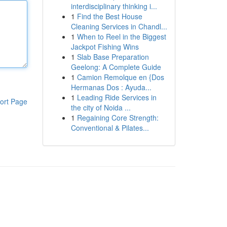
interdisciplinary thinking i...
1
Find the Best House
Cleaning Services in Chandl...
1
When to Reel in the Biggest
Jackpot Fishing Wins
1
Slab Base Preparation
Geelong: A Complete Guide
1
Camion Remolque en {Dos
Hermanas Dos : Ayuda...
1
Leading Ride Services in
ort Page
the city of Noida ...
1
Regaining Core Strength:
Conventional & Pilates...