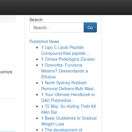
Search
Go
Published News
1
Lipo C Lipob Peptide
Compound Kiss peptide ...
1
Clínica Podológica Zaratan
1
Ozenvitta: Funciona
Mesmo? Desvendando a
aximize
Eficácia
1
North Sydney Rubbish
Removal Delivers Bulk Wast...
1
Your Ultimate Handbook to
D&D Polyhedral...
1
Tủ Bếp: Xu Hướng Thiết Kế
Hiện Đại
1
Basic Guidelines to Gradual
Weight Loss
1
The development of