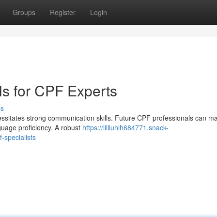
Groups
Register
Login
lls for CPF Experts
ss
essitates strong communication skills. Future CPF professionals can m
nguage proficiency. A robust
https://lilliuhlh684771.snack-
-specialists