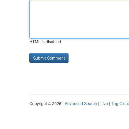
HTML is disabled
Copyright © 2026 |
Advanced Search
|
Live
|
Tag Clou