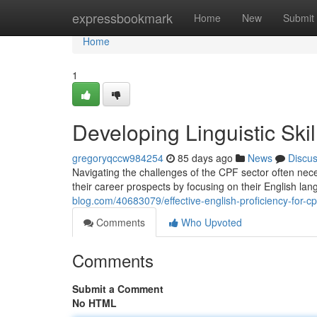
Home
expressbookmark
Home
New
Submit
Home
1
Developing Linguistic Ski
gregoryqccw984254
85 days ago
News
Discu
Navigating the challenges of the CPF sector often nec
their career prospects by focusing on their English la
blog.com/40683079/effective-english-proficiency-for-cpf
Comments
Who Upvoted
Comments
Submit a Comment
No HTML