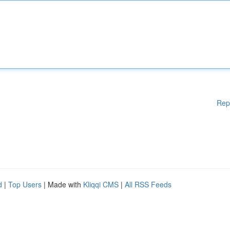
Rep
d
|
Top Users
| Made with
Kliqqi CMS
|
All RSS Feeds