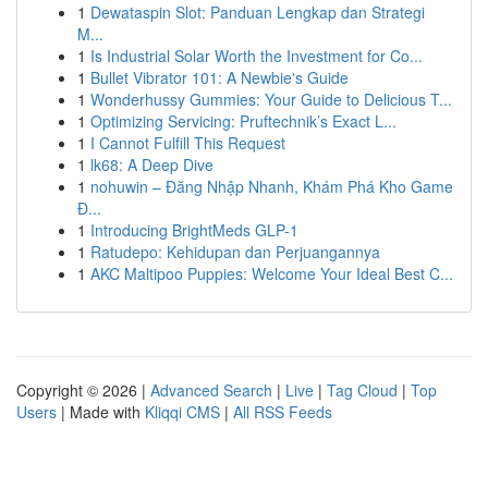
1
Dewataspin Slot: Panduan Lengkap dan Strategi
M...
1
Is Industrial Solar Worth the Investment for Co...
1
Bullet Vibrator 101: A Newbie's Guide
1
Wonderhussy Gummies: Your Guide to Delicious T...
1
Optimizing Servicing: Pruftechnik’s Exact L...
1
I Cannot Fulfill This Request
1
lk68: A Deep Dive
1
nohuwin – Đăng Nhập Nhanh, Khám Phá Kho Game
Đ...
1
Introducing BrightMeds GLP-1
1
Ratudepo: Kehidupan dan Perjuangannya
1
AKC Maltipoo Puppies: Welcome Your Ideal Best C...
Copyright © 2026 |
Advanced Search
|
Live
|
Tag Cloud
|
Top
Users
| Made with
Kliqqi CMS
|
All RSS Feeds