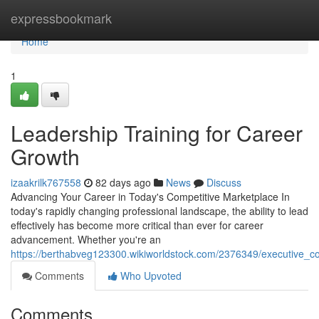
Home
expressbookmark
Home
1
Leadership Training for Career
Growth
izaakrilk767558
82 days ago
News
Discuss
Advancing Your Career in Today's Competitive Marketplace In
today's rapidly changing professional landscape, the ability to lead
effectively has become more critical than ever for career
advancement. Whether you're an
https://berthabveg123300.wikiworldstock.com/2376349/executive_c
Comments
Who Upvoted
Comments