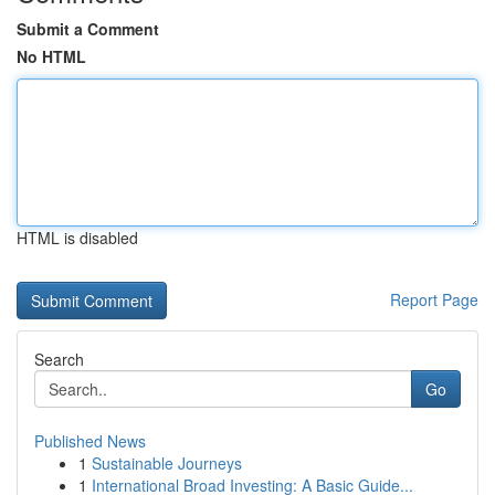
Submit a Comment
No HTML
HTML is disabled
Report Page
Search
Go
Published News
1
Sustainable Journeys
1
International Broad Investing: A Basic Guide...