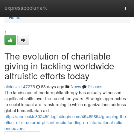
Home
expressbookmark
Togg
navi
Home
1
The evolution of charitable
giving in tackling worldwide
altruistic efforts today
albieszlz147275
83 days ago
News
Discuss
The landscape of modern philanthropy has actually witnessed
significant shifts over the recent ten years. Strategic approaches
to social impact are transforming in which organizations address
global humanitarian aid.
https://anniecktc302450.loginblogin.com/49465694/grasping-the-
effect-of-structured-philanthropic-funding-on-international-relief-
endeavors