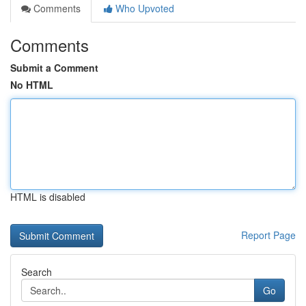
Comments
Who Upvoted
Comments
Submit a Comment
No HTML
HTML is disabled
Report Page
Search
Go