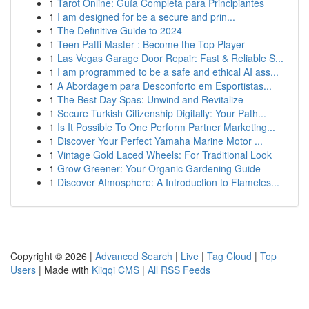
1
Tarot Online: Guía Completa para Principiantes
1
I am designed for be a secure and prin...
1
The Definitive Guide to 2024
1
Teen Patti Master : Become the Top Player
1
Las Vegas Garage Door Repair: Fast & Reliable S...
1
I am programmed to be a safe and ethical AI ass...
1
A Abordagem para Desconforto em Esportistas...
1
The Best Day Spas: Unwind and Revitalize
1
Secure Turkish Citizenship Digitally: Your Path...
1
Is It Possible To One Perform Partner Marketing...
1
Discover Your Perfect Yamaha Marine Motor ...
1
Vintage Gold Laced Wheels: For Traditional Look
1
Grow Greener: Your Organic Gardening Guide
1
Discover Atmosphere: A Introduction to Flameles...
Copyright © 2026 |
Advanced Search
|
Live
|
Tag Cloud
|
Top
Users
| Made with
Kliqqi CMS
|
All RSS Feeds