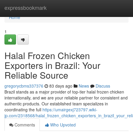
Home
expressbookmark
Home
1
Halal Frozen Chicken
Exporters in Brazil: Your
Reliable Source
gregorycbms337376
83 days ago
News
Discuss
Brazil stands as a major provider of top-tier halal frozen chicken
internationally, and we are your reliable partner for consistent and
authentic products. Our established team specializes in
coordinating the full
https://umairgexj723797.wiki-
jp.com/2318568/halal_frozen_chicken_exporters_in_brazil_your_rel
Comments
Who Upvoted