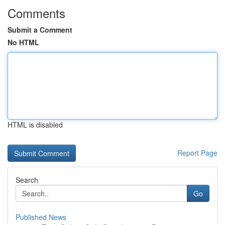
Comments
Submit a Comment
No HTML
HTML is disabled
Report Page
Search
Go
Published News