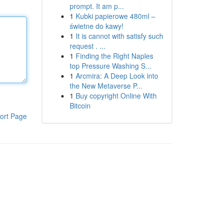
prompt. It am p...
1
Kubki papierowe 480ml –
świetne do kawy!
1
It is cannot with satisfy such
request . ...
1
Finding the Right Naples
top Pressure Washing S...
1
Arcmira: A Deep Look into
the New Metaverse P...
1
Buy copyright Online With
Bitcoin
ort Page