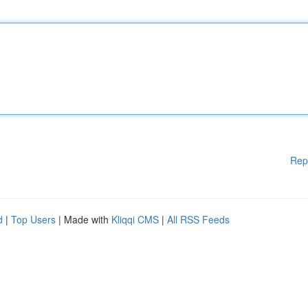
Rep
d
|
Top Users
| Made with
Kliqqi CMS
|
All RSS Feeds