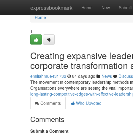
Home
expressbookmark
Home
New
Submit
Home
1
Creating expansive leader
corporate transformation 
emiliahmue431732
84 days ago
News
Discuss
The movement in contemporary leadership methods in to
Organisations everywhere are seeing the vital import
long-lasting-competitive-edges-with-effective-leader
Comments
Who Upvoted
Comments
Submit a Comment