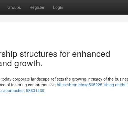
Groups
Register
Login
ship structures for enhanced
and growth.
day corporate landscape reflects the growing intricacy of the busines
ance of fostering comprehensive
https://brontetqsg565225.isblog.net/bui
ship-approaches-58631439