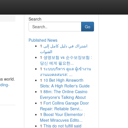
Search
Go
Published News
1
اشتراك في دليل كامل إلى
القنوات
1
생명보험 vs 순수보장보험 :
당신 에게 필요한...
1
ระบบบริหาร ดูแล ผู้เข้างาน
งานมงคลสมรส: ...
s world.
1
10 Bet High Ainsworth
lding-
Slots: A High Roller's Guide
1
88m: The Online Casino
Everyone's Talking About
1
Fort Collins Garage Door
Repair: Reliable Servi...
1
Boost Your Elementor :
Meet Miracuves Edito...
1
This do not fulfill said