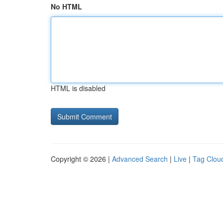
No HTML
HTML is disabled
Copyright © 2026 |
Advanced Search
|
Live
|
Tag Clou