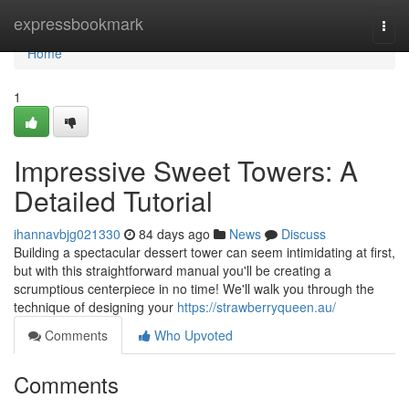
Home
expressbookmark
Togg
navi
Home
1
Impressive Sweet Towers: A
Detailed Tutorial
ihannavbjg021330
84 days ago
News
Discuss
Building a spectacular dessert tower can seem intimidating at first,
but with this straightforward manual you'll be creating a
scrumptious centerpiece in no time! We'll walk you through the
technique of designing your
https://strawberryqueen.au/
Comments
Who Upvoted
Comments