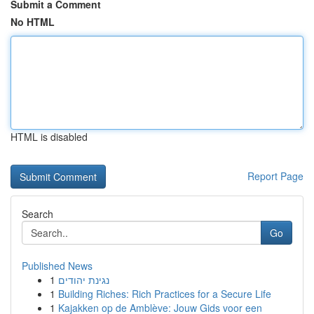
Submit a Comment
No HTML
HTML is disabled
Report Page
Search
Go
Published News
1
נגינת יהודים
1
Building Riches: Rich Practices for a Secure Life
1
Kajakken op de Amblève: Jouw Gids voor een