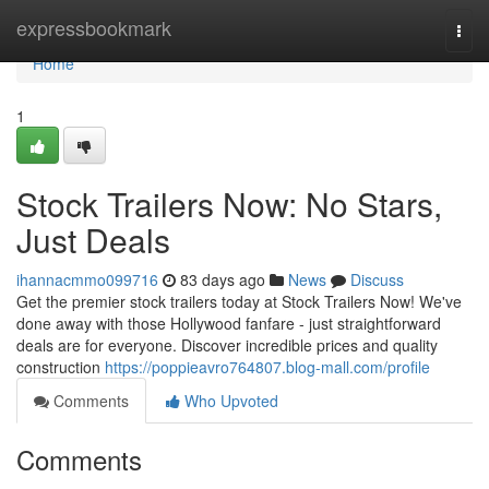
Home
expressbookmark
Togg
navi
Home
1
Stock Trailers Now: No Stars,
Just Deals
ihannacmmo099716
83 days ago
News
Discuss
Get the premier stock trailers today at Stock Trailers Now! We've
done away with those Hollywood fanfare - just straightforward
deals are for everyone. Discover incredible prices and quality
construction
https://poppieavro764807.blog-mall.com/profile
Comments
Who Upvoted
Comments