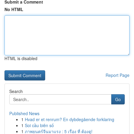
Submit a Comment
No HTML
HTML is disabled
Report Page
Search
Go
Published News
1
Hvad er et renrum? En dybdegående forklaring
1
Soi cầu biên số
1
ภาพยนตร์จีนมาแรง : 5 เรื่อง ที่ ต้องดู!