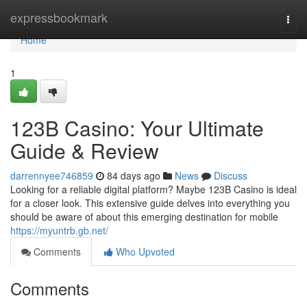
Home
expressbookmark
Togg
navi
Home
1
123B Casino: Your Ultimate
Guide & Review
darrennyee746859
84 days ago
News
Discuss
Looking for a reliable digital platform? Maybe 123B Casino is ideal
for a closer look. This extensive guide delves into everything you
should be aware of about this emerging destination for mobile
https://myuntrb.gb.net/
Comments
Who Upvoted
Comments