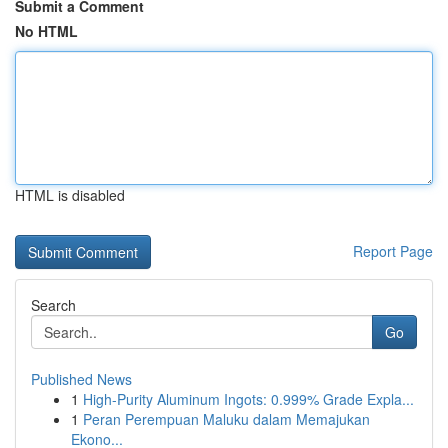
Submit a Comment
No HTML
HTML is disabled
Report Page
Search
Go
Published News
1
High-Purity Aluminum Ingots: 0.999% Grade Expla...
1
Peran Perempuan Maluku dalam Memajukan
Ekono...