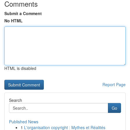
Comments
Submit a Comment
No HTML
HTML is disabled
Report Page
Search
Go
Published News
1
L'organisation copyright : Mythes et Réalités