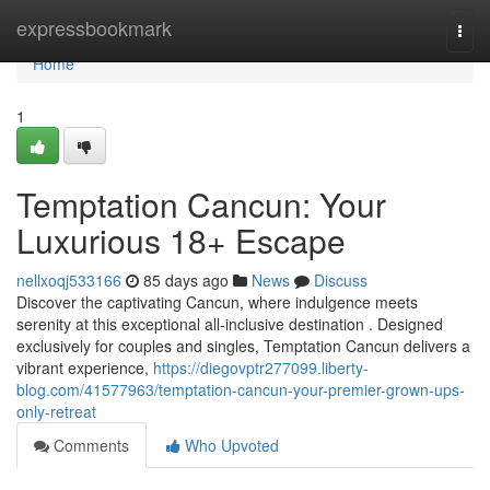
Home
expressbookmark
Togg
navi
Home
1
Temptation Cancun: Your
Luxurious 18+ Escape
nellxoqj533166
85 days ago
News
Discuss
Discover the captivating Cancun, where indulgence meets
serenity at this exceptional all-inclusive destination . Designed
exclusively for couples and singles, Temptation Cancun delivers a
vibrant experience,
https://diegovptr277099.liberty-
blog.com/41577963/temptation-cancun-your-premier-grown-ups-
only-retreat
Comments
Who Upvoted