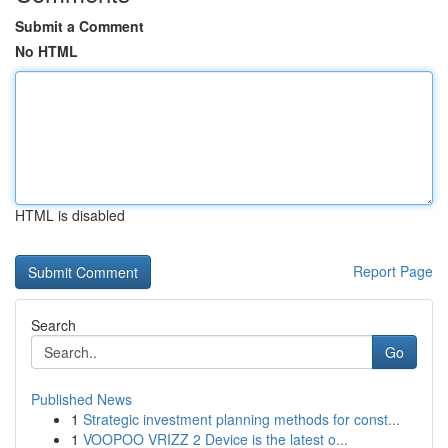
Submit a Comment
No HTML
HTML is disabled
Report Page
Search
Go
Published News
1
Strategic investment planning methods for const...
1
VOOPOO VRIZZ 2 Device is the latest o...