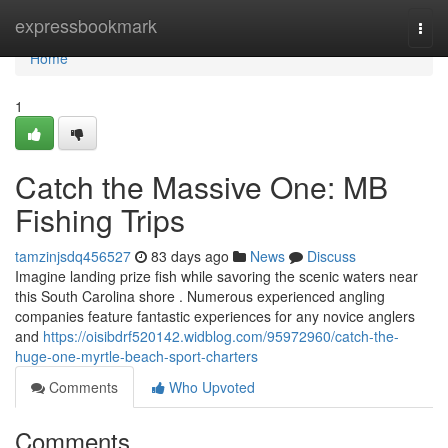
Home
expressbookmark
Togg
navi
Home
1
Catch the Massive One: MB
Fishing Trips
tamzinjsdq456527
83 days ago
News
Discuss
Imagine landing prize fish while savoring the scenic waters near
this South Carolina shore . Numerous experienced angling
companies feature fantastic experiences for any novice anglers
and
https://oisibdrf520142.widblog.com/95972960/catch-the-
huge-one-myrtle-beach-sport-charters
Comments
Who Upvoted
Comments