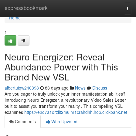
Home
expressbookmark
Togg
navi
Home
1
Neuro Energizer: Reveal
Abundance Power with This
Brand New VSL
albertuiqw246398
83 days ago
News
Discuss
Are you eager to truly unlock your inner manifestation abilities?
Introducing Neuro Energizer, a revolutionary Video Sales Letter
built to assist you transform your reality . This compelling VSL
examines
https://e2d7a1orzllt2m6lnr1crahdhh.hop.clickbank.net
Comments
Who Upvoted