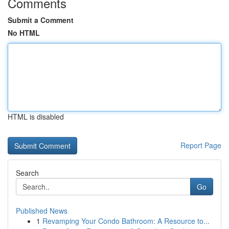
Comments
Submit a Comment
No HTML
HTML is disabled
Report Page
Search
Go
Published News
1
Revamping Your Condo Bathroom: A Resource to...