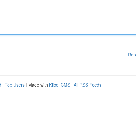
Rep
d
|
Top Users
| Made with
Kliqqi CMS
|
All RSS Feeds