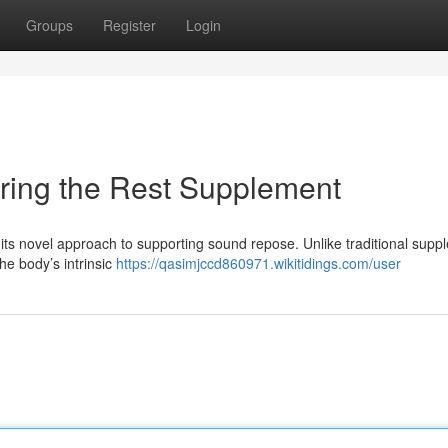
Groups
Register
Login
oring the Rest Supplement
 its novel approach to supporting sound repose. Unlike traditional sup
he body’s intrinsic
https://qasimjccd860971.wikitidings.com/user