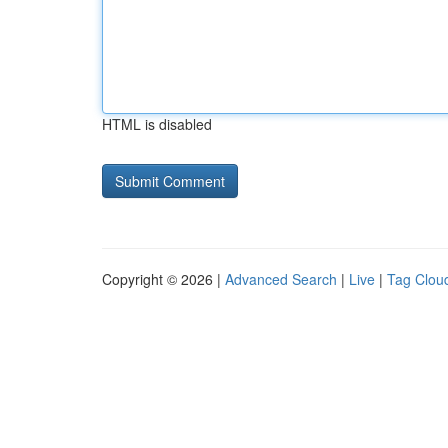
HTML is disabled
Copyright © 2026 |
Advanced Search
|
Live
|
Tag Clou