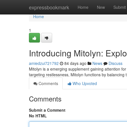
Home
expressbookmark
Home
New
Submit
Home
1
Introducing Mitolyn: Expl
amiedzui721792
84 days ago
News
Discuss
Mitolyn is a emerging supplement gaining attention for
targeting restlessness, Mitolyn functions by balancing t
Comments
Who Upvoted
Comments
Submit a Comment
No HTML