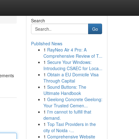
Search
Go
Published News
1
RayNeo Air 4 Pro: A
Comprehensive Review of T...
1
Secure Your Windows:
Introducing CSAEC for Loca...
1
Obtain a EU Domicile Visa
plements
Through Capital
1
Sound Buttons: The
Ultimate Handbook
1
Geelong Concrete Geelong:
Your Trusted Cemen...
1
I'm cannot to fulfill that
demand.
1
Top Taxi Providers in the
city of Noida -...
1
Comprehensive Website