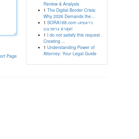
Review & Analysis
1
The Digital Border Crisis:
Why 2026 Demands the...
1
SORA168.com เลขลาว
แนวทาง ล่าสุด!
1
I do not satisfy this request .
Creating ...
1
Understanding Power of
Attorney: Your Legal Guide
ort Page