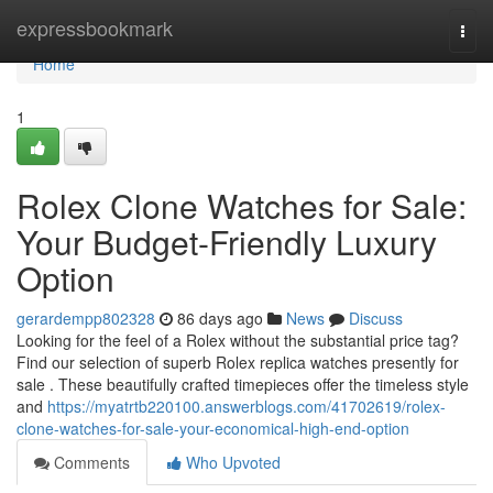
Home
expressbookmark
Togg
navi
Home
1
Rolex Clone Watches for Sale:
Your Budget-Friendly Luxury
Option
gerardempp802328
86 days ago
News
Discuss
Looking for the feel of a Rolex without the substantial price tag?
Find our selection of superb Rolex replica watches presently for
sale . These beautifully crafted timepieces offer the timeless style
and
https://myatrtb220100.answerblogs.com/41702619/rolex-
clone-watches-for-sale-your-economical-high-end-option
Comments
Who Upvoted