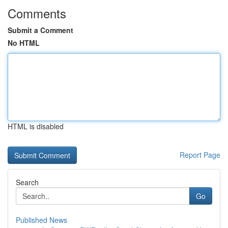
Comments
Submit a Comment
No HTML
HTML is disabled
Report Page
Search
Go
Published News