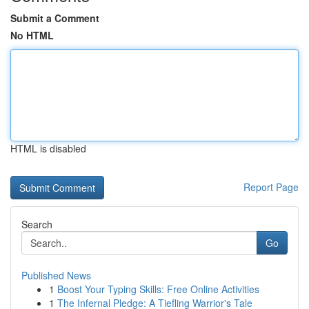
Submit a Comment
No HTML
HTML is disabled
Report Page
Search
Go
Published News
1
Boost Your Typing Skills: Free Online Activities
1
The Infernal Pledge: A Tiefling Warrior's Tale