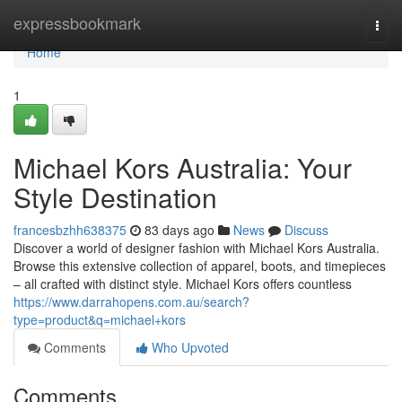
Home
expressbookmark
Togg
navi
Home
1
Michael Kors Australia: Your
Style Destination
francesbzhh638375
83 days ago
News
Discuss
Discover a world of designer fashion with Michael Kors Australia.
Browse this extensive collection of apparel, boots, and timepieces
– all crafted with distinct style. Michael Kors offers countless
https://www.darrahopens.com.au/search?
type=product&q=michael+kors
Comments
Who Upvoted
Comments