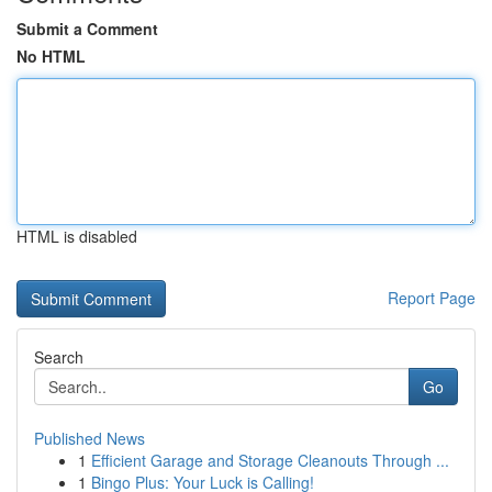
Submit a Comment
No HTML
HTML is disabled
Report Page
Search
Go
Published News
1
Efficient Garage and Storage Cleanouts Through ...
1
Bingo Plus: Your Luck is Calling!