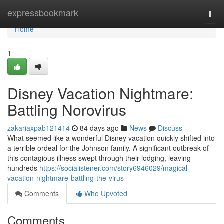
Home
expressbookmark
Togg
navi
Home
1
Disney Vacation Nightmare:
Battling Norovirus
zakariaxpab121414
84 days ago
News
Discuss
What seemed like a wonderful Disney vacation quickly shifted into
a terrible ordeal for the Johnson family. A significant outbreak of
this contagious illness swept through their lodging, leaving
hundreds
https://socialistener.com/story6946029/magical-
vacation-nightmare-battling-the-virus
Comments
Who Upvoted
Comments