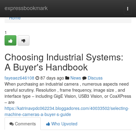
Home
expressbookmark
Togg
navi
Home
1
Choosing Industrial Systems:
A Buyer's Handbook
fayeaez646108
87 days ago
News
Discuss
When purchasing an industrial camera , numerous aspects need
careful scrutiny. Resolution , frame frequency, image size , and
interface type – including GigE Vision, USB3 Vision, or CoaXPress
– are
https://katrinavpdc062234.bloggadores.com/40033502/selecting-
machine-cameras-a-buyer-s-guide
Comments
Who Upvoted