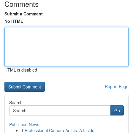
Comments
Submit a Comment
No HTML
HTML is disabled
Report Page
Search
Go
Published News
1
Professional Camera Artists: A Inside