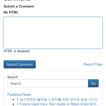
Submit a Comment
No HTML
HTML is disabled
Report Page
Search
Go
Published News
1
성인콘텐츠 플랫폼 시청자를 위한 인터넷 방송 가이드
1
Fresno Used Cars: Your Guide to Rides Under $15...