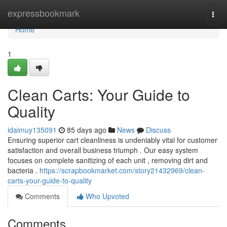
Home
expressbookmark
Togg
navi
Home
1
Clean Carts: Your Guide to
Quality
idaimuy135091
85 days ago
News
Discuss
Ensuring superior cart cleanliness is undeniably vital for customer
satisfaction and overall business triumph . Our easy system
focuses on complete sanitizing of each unit , removing dirt and
bacteria .
https://scrapbookmarket.com/story21432969/clean-
carts-your-guide-to-quality
Comments
Who Upvoted
Comments