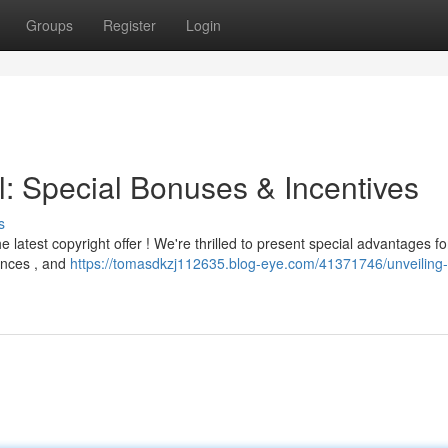
Groups
Register
Login
l: Special Bonuses & Incentives
s
 latest copyright offer ! We're thrilled to present special advantages for
ances , and
https://tomasdkzj112635.blog-eye.com/41371746/unveiling-t