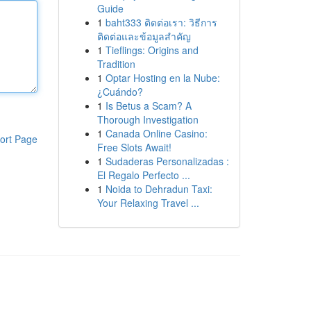
Guide
1
baht333 ติดต่อเรา: วิธีการ
ติดต่อและข้อมูลสำคัญ
1
Tieflings: Origins and
Tradition
1
Optar Hosting en la Nube:
¿Cuándo?
1
Is Betus a Scam? A
Thorough Investigation
1
Canada Online Casino:
ort Page
Free Slots Await!
1
Sudaderas Personalizadas :
El Regalo Perfecto ...
1
Noida to Dehradun Taxi:
Your Relaxing Travel ...