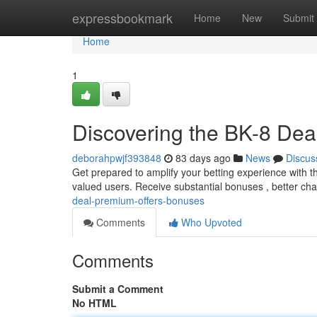
Home
expressbookmark
Home
New
Submit
Home
1
Discovering the BK-8 Dea
deborahpwjf393848
83 days ago
News
Discus
Get prepared to amplify your betting experience with the
valued users. Receive substantial bonuses , better ch
deal-premium-offers-bonuses
Comments
Who Upvoted
Comments
Submit a Comment
No HTML