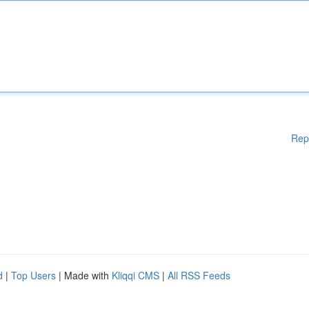
Rep
d
|
Top Users
| Made with
Kliqqi CMS
|
All RSS Feeds