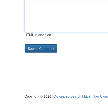
HTML is disabled
Copyright © 2026 |
Advanced Search
|
Live
|
Tag Clou