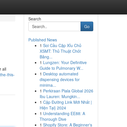
Search
Go
Published News
1
Soi Cầu Cặp Xỉu Chủ
XSMT: Thủ Thuật Chốt
Bảng...
1
Lungzen: Your Definitive
Guide to Pulmonary W...
 all
1
Desktop automated
he-this-
dispensing devices for
minima...
1
Perkiraan Piala Global 2026
Ibu Lauren: Mungkin...
1
Cập Đường Link Mới Nhất |
Hiện Tại} 2024
1
Understanding EE88: A
Thorough Dive
1
Shopify Store: A Beginner's