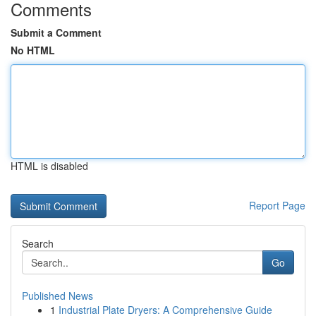
Comments
Submit a Comment
No HTML
HTML is disabled
Report Page
Search
Go
Published News
1
Industrial Plate Dryers: A Comprehensive Guide