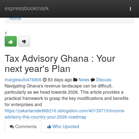
Home
expressbookmark
Togg
navi
Home
1
Tax Advisory Ghana : Your
next year's Plan
margieaufc476806
83 days ago
News
Discuss
Navigating Ghana's revenue landscape can be difficult,
particularly as we head towards 2026. This article provides a
practical framework to grasp the key modifications and benefits
for enterprises and
https://zakariarode966216.oblogation.com/40139715/income-
advisory-this-country-your-2026-roadmap
Comments
Who Upvoted