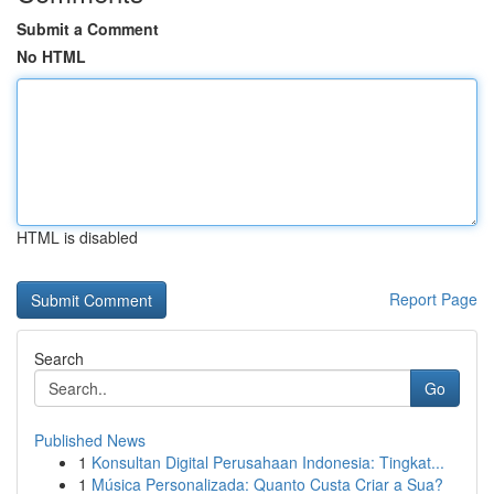
Submit a Comment
No HTML
HTML is disabled
Report Page
Search
Go
Published News
1
Konsultan Digital Perusahaan Indonesia: Tingkat...
1
Música Personalizada: Quanto Custa Criar a Sua?