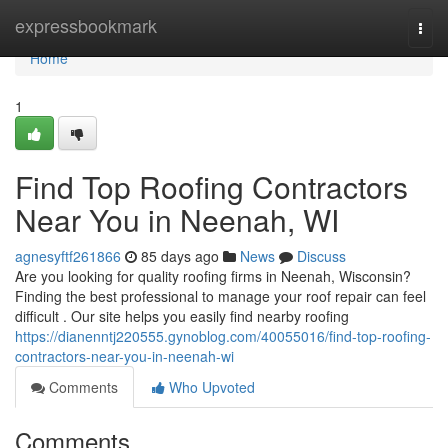
Home
expressbookmark
Togg
navi
Home
1
Find Top Roofing Contractors
Near You in Neenah, WI
agnesyftf261866
85 days ago
News
Discuss
Are you looking for quality roofing firms in Neenah, Wisconsin?
Finding the best professional to manage your roof repair can feel
difficult . Our site helps you easily find nearby roofing
https://dianenntj220555.gynoblog.com/40055016/find-top-roofing-
contractors-near-you-in-neenah-wi
Comments
Who Upvoted
Comments