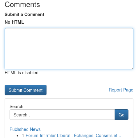
Comments
Submit a Comment
No HTML
HTML is disabled
Report Page
Search
Go
Published News
1
Forum Infirmier Libéral : Échanges, Conseils et...