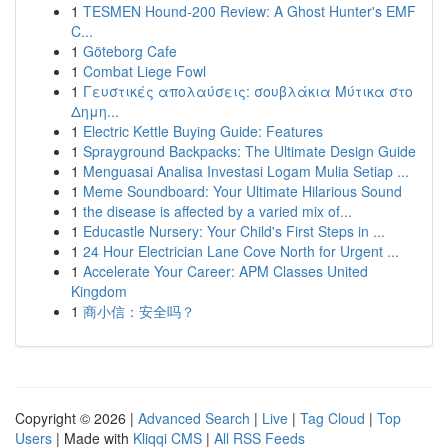
1
TESMEN Hound-200 Review: A Ghost Hunter's EMF
C...
1
Göteborg Cafe
1
Combat Liege Fowl
1
Γευστικές απολαύσεις: σουβλάκια Μύτικα στο
Δημη...
1
Electric Kettle Buying Guide: Features
1
Sprayground Backpacks: The Ultimate Design Guide
1
Menguasai Analisa Investasi Logam Mulia Setiap ...
1
Meme Soundboard: Your Ultimate Hilarious Sound
1
the disease is affected by a varied mix of...
1
Educastle Nursery: Your Child's First Steps in ...
1
24 Hour Electrician Lane Cove North for Urgent ...
1
Accelerate Your Career: APM Classes United
Kingdom
1
商小信：安全吗？
Copyright © 2026 |
Advanced Search
|
Live
|
Tag Cloud
|
Top
Users
| Made with
Kliqqi CMS
|
All RSS Feeds