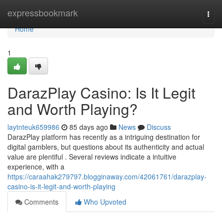
Home
expressbookmark
Togg
navi
Home
1
DarazPlay Casino: Is It Legit
and Worth Playing?
laytnteuk659986
85 days ago
News
Discuss
DarazPlay platform has recently as a intriguing destination for
digital gamblers, but questions about its authenticity and actual
value are plentiful . Several reviews indicate a intuitive
experience, with a
https://caraahak279797.blogginaway.com/42061761/darazplay-
casino-is-it-legit-and-worth-playing
Comments
Who Upvoted