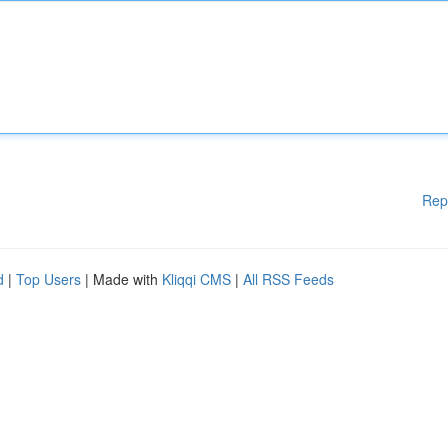
Rep
d
|
Top Users
| Made with
Kliqqi CMS
|
All RSS Feeds