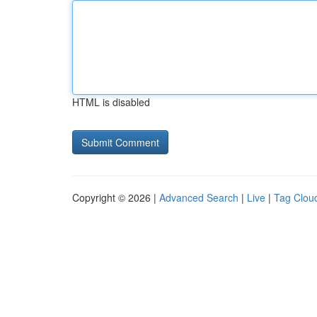
HTML is disabled
Copyright © 2026 |
Advanced Search
|
Live
|
Tag Clou