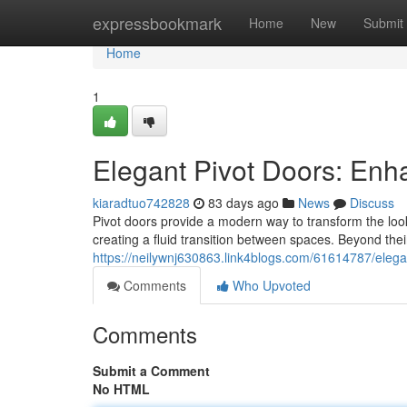
Home
expressbookmark
Home
New
Submit
Home
1
Elegant Pivot Doors: En
kiaradtuo742828
83 days ago
News
Discuss
Pivot doors provide a modern way to transform the look
creating a fluid transition between spaces. Beyond thei
https://neilywnj630863.link4blogs.com/61614787/eleg
Comments
Who Upvoted
Comments
Submit a Comment
No HTML