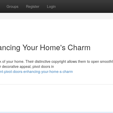
Groups
Register
Login
hancing Your Home's Charm
 of your home. Their distinctive copyright allows them to open smoothl
r decorative appeal, pivot doors in
ant-pivot-doors-enhancing-your-home-s-charm