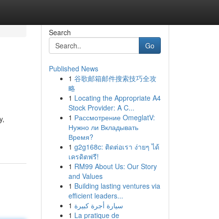
Search
Go
Published News
1
谷歌邮箱邮件搜索技巧全攻
略
1
Locating the Appropriate A4
Stock Provider: A C...
1
Рассмотрение OmeglatV:
y,
Нужно ли Вкладывать
Время?
1
g2g168c: ติดต่อเรา ง่ายๆ ได้
เครดิตฟรี!
1
RM99 About Us: Our Story
and Values
1
Building lasting ventures via
efficient leaders...
1
سيارة أجرة كبيرة
1
La pratique de