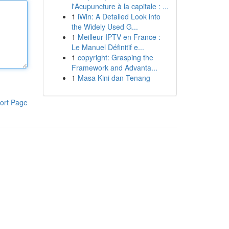
l'Acupuncture à la capitale : ...
1
iWin: A Detailed Look into
the Widely Used G...
1
Meilleur IPTV en France :
Le Manuel Définitif e...
1
copyright: Grasping the
Framework and Advanta...
1
Masa Kini dan Tenang
ort Page