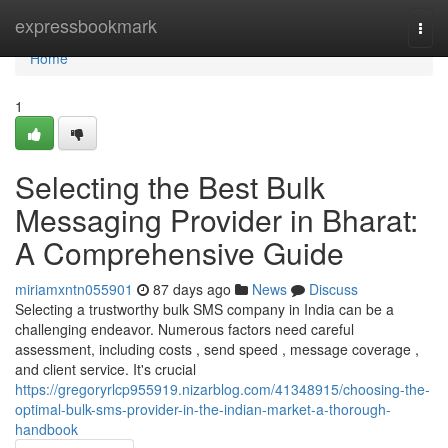
Home
expressbookmark
Togg
navi
Home
1
Selecting the Best Bulk
Messaging Provider in Bharat:
A Comprehensive Guide
miriamxntn055901
87 days ago
News
Discuss
Selecting a trustworthy bulk SMS company in India can be a
challenging endeavor. Numerous factors need careful
assessment, including costs , send speed , message coverage ,
and client service. It's crucial
https://gregoryrlcp955919.nizarblog.com/41348915/choosing-the-
optimal-bulk-sms-provider-in-the-indian-market-a-thorough-
handbook