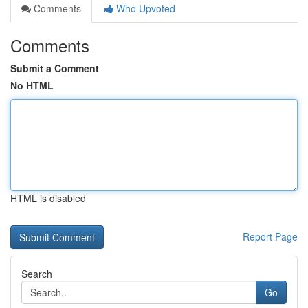
Comments
Who Upvoted
Comments
Submit a Comment
No HTML
HTML is disabled
Report Page
Search
Go