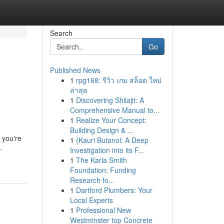
Search
Go
Published News
1
rpg168: รีวิว เกม สล็อต ใหม่
ล่าสุด
1
Discovering Shilajit: A
Comprehensive Manual to...
1
Realize Your Concept:
Building Design & ...
 you're
1
{Kauri Butanol: A Deep
-
Investigation into its F...
1
The Karla Smith
Foundation: Funding
Research fo...
1
Dartford Plumbers: Your
Local Experts
1
Professional New
Westminster top Concrete