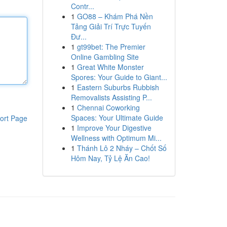
Contr...
1
GO88 – Khám Phá Nền
Tảng Giải Trí Trực Tuyến
Đư...
1
gt99bet: The Premier
Online Gambling Site
1
Great White Monster
Spores: Your Guide to Giant...
1
Eastern Suburbs Rubbish
Removalists Assisting P...
1
Chennai Coworking
Spaces: Your Ultimate Guide
ort Page
1
Improve Your Digestive
Wellness with Optimum Mi...
1
Thánh Lô 2 Nháy – Chốt Số
Hôm Nay, Tỷ Lệ Ăn Cao!