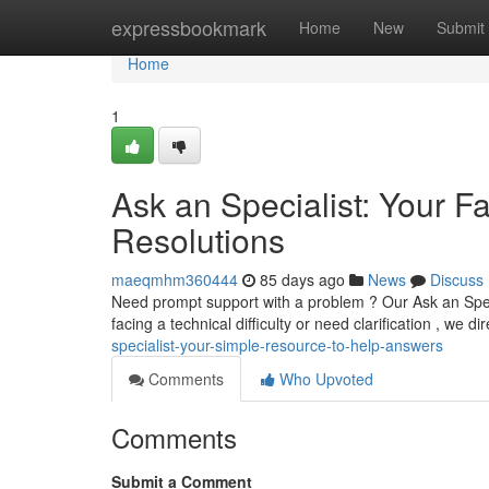
Home
expressbookmark
Home
New
Submit
Home
1
Ask an Specialist: Your F
Resolutions
maeqmhm360444
85 days ago
News
Discuss
Need prompt support with a problem ? Our Ask an Specia
facing a technical difficulty or need clarification , we di
specialist-your-simple-resource-to-help-answers
Comments
Who Upvoted
Comments
Submit a Comment