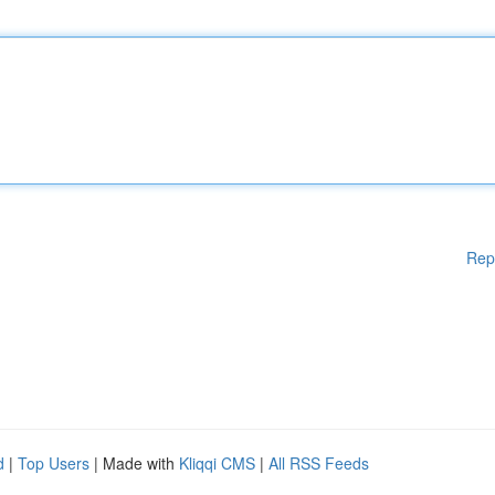
Rep
d
|
Top Users
| Made with
Kliqqi CMS
|
All RSS Feeds