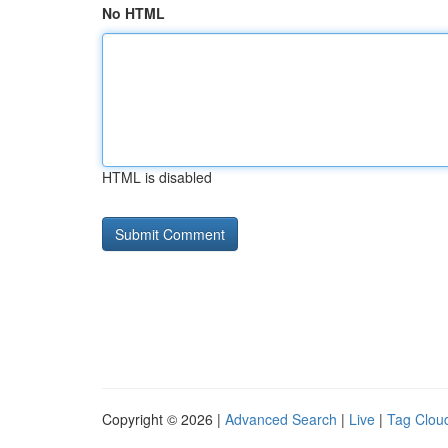
No HTML
HTML is disabled
Copyright © 2026 |
Advanced Search
|
Live
|
Tag Clou