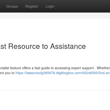
Groups
Register
Login
ast Resource to Assistance
list feature offers a fast guide to accessing expert support . Whether
rect you to
https://lawsonezlg385978.digiblogbox.com/65246555/find-an