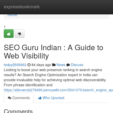
Home
expressbookmark
Home
1
SEO Guru Indian : A Guide to
Web Visibility
tedpyfj558962
84 days ago
News
Discuss
Looking to boost your web presence ranking in search engine
results? An Search Engine Optimization expert in India can
provide invaluable help for achieving optimal web discoverability.
From phrase identification and
https://allenwnck279499.pennywiki.com/5541070/search_engine_spe
Comments
Who Upvoted
Comments