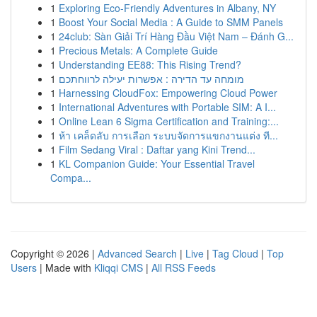
1
Exploring Eco-Friendly Adventures in Albany, NY
1
Boost Your Social Media : A Guide to SMM Panels
1
24club: Sàn Giải Trí Hàng Đầu Việt Nam – Đánh G...
1
Precious Metals: A Complete Guide
1
Understanding EE88: This Rising Trend?
1
מומחה עד הדירה : אפשרות יעילה לרווחתכם
1
Harnessing CloudFox: Empowering Cloud Power
1
International Adventures with Portable SIM: A I...
1
Online Lean 6 Sigma Certification and Training:...
1
ห้า เคล็ดลับ การเลือก ระบบจัดการแขกงานแต่ง ที...
1
Film Sedang Viral : Daftar yang Kini Trend...
1
KL Companion Guide: Your Essential Travel
Compa...
Copyright © 2026 |
Advanced Search
|
Live
|
Tag Cloud
|
Top
Users
| Made with
Kliqqi CMS
|
All RSS Feeds