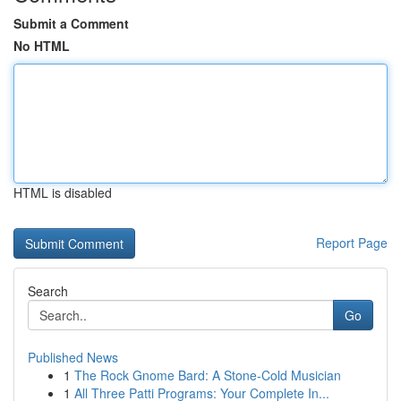
Submit a Comment
No HTML
HTML is disabled
Report Page
Search
Go
Published News
1
The Rock Gnome Bard: A Stone-Cold Musician
1
All Three Patti Programs: Your Complete In...