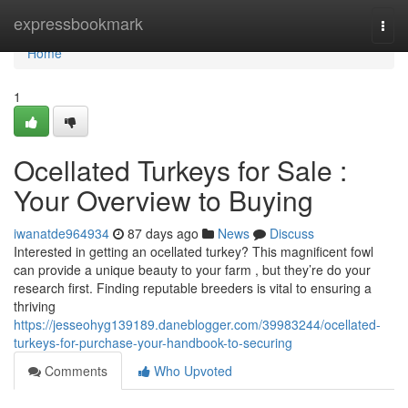
Home
expressbookmark
Togg
navi
Home
1
Ocellated Turkeys for Sale :
Your Overview to Buying
iwanatde964934
87 days ago
News
Discuss
Interested in getting an ocellated turkey? This magnificent fowl
can provide a unique beauty to your farm , but they’re do your
research first. Finding reputable breeders is vital to ensuring a
thriving
https://jesseohyg139189.daneblogger.com/39983244/ocellated-
turkeys-for-purchase-your-handbook-to-securing
Comments
Who Upvoted