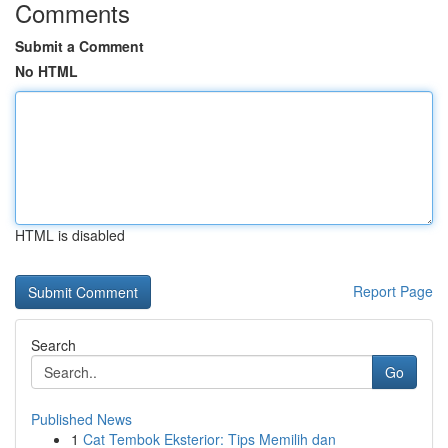
Comments
Submit a Comment
No HTML
HTML is disabled
Report Page
Search
Go
Published News
1
Cat Tembok Eksterior: Tips Memilih dan