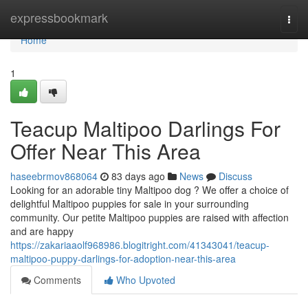
Home
expressbookmark
Togg
navi
Home
1
Teacup Maltipoo Darlings For
Offer Near This Area
haseebrmov868064
83 days ago
News
Discuss
Looking for an adorable tiny Maltipoo dog ? We offer a choice of
delightful Maltipoo puppies for sale in your surrounding
community. Our petite Maltipoo puppies are raised with affection
and are happy
https://zakariaaolf968986.blogitright.com/41343041/teacup-
maltipoo-puppy-darlings-for-adoption-near-this-area
Comments
Who Upvoted