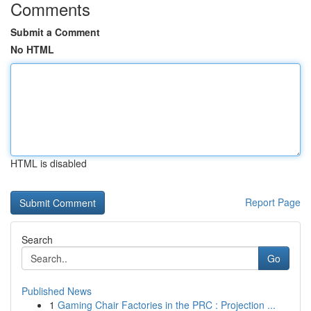
Comments
Submit a Comment
No HTML
HTML is disabled
Report Page
Search
Go
Published News
1
Gaming Chair Factories in the PRC : Projection ...